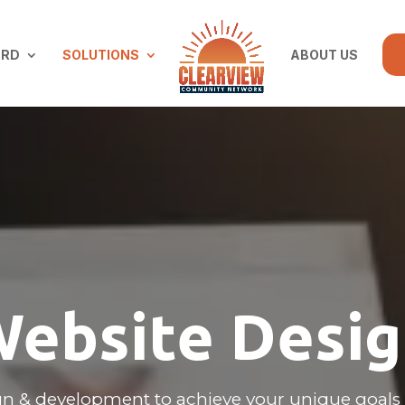
ARD
SOLUTIONS
ABOUT US
ebsite Desi
n & development to achieve your unique goals 