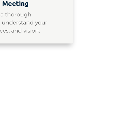
 Meeting
 a thorough
o understand your
ces, and vision.