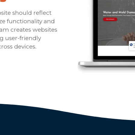
ite should reflect
ize functionality and
eam creates websites
g user-friendly
ross devices.