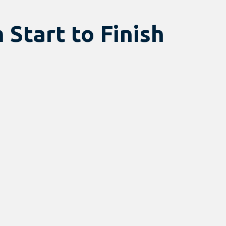
 Start to Finish