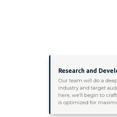
Research and Deve
Our team will do a deep
industry and target au
here, we'll begin to craf
is optimized for maxi