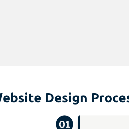
ebsite Design Proce