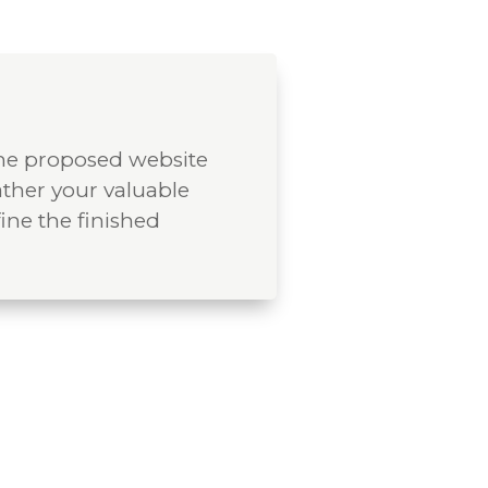
the proposed website
ther your valuable
ine the finished