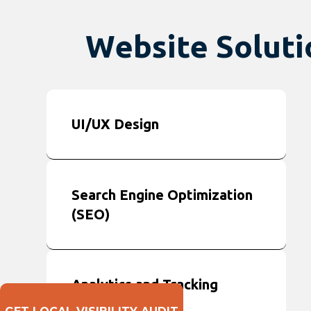
Website Solutio
UI/UX Design
Search Engine Optimization
(SEO)
Analytics and Tracking