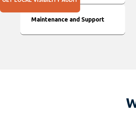
GET LOCAL VISIBILITY AUDIT
Maintenance and Support
W