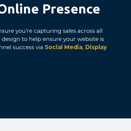
 Online Presence
sure you’re capturing sales across all
 design to help ensure your website is
nnel success via
Social Media
,
Display