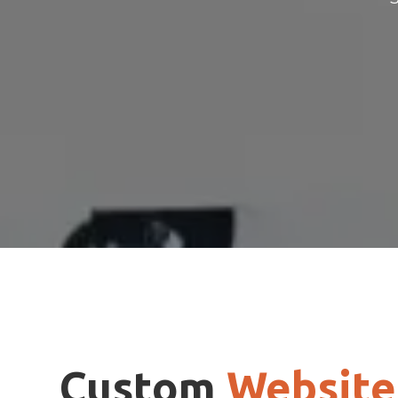
Custom
Website