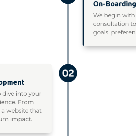
On-Boarding
We begin with
consultation t
goals, preferen
lopment
 dive into your
dience. From
t a website that
mum impact.