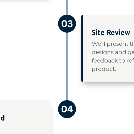
Site Review
We'll present 
designs and ga
feedback to ref
product.
nd