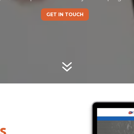
GET IN TOUCH
7
s