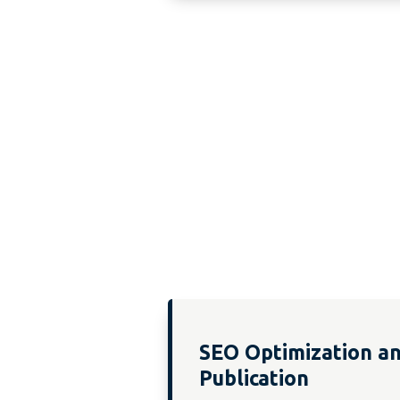
SEO Optimization a
Publication