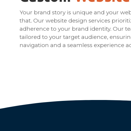
Your brand story is unique and your webs
that. Our website design services priorit
adherence to your brand identity. Our t
tailored to your target audience, ensurin
navigation and a seamless experience ac