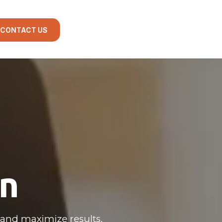
CONTACT US
gn
and maximize results.