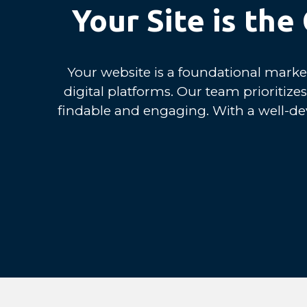
Your Site is th
Your website is a foundational market
digital platforms. Our team prioritiz
findable and engaging. With a well-de