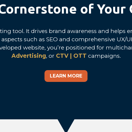
e Cornerstone of Your
ing tool. It drives brand awareness and helps en
es aspects such as SEO and comprehensive UX/UI
veloped website, you’re positioned for multicha
Advertising
, or
CTV | OTT
campaigns.
LEARN MORE