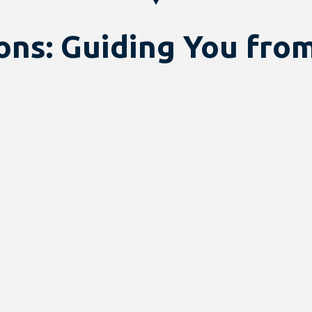
ns: Guiding You from