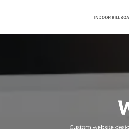
INDOOR BILLBO
W
Custom website desig