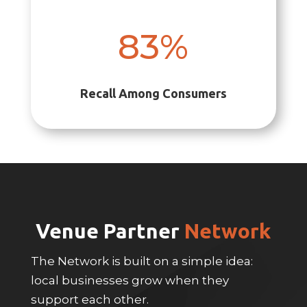
83
%
Recall Among Consumers
Venue Partner
Network
The Network is built on a simple idea:
local businesses grow when they
support each other.