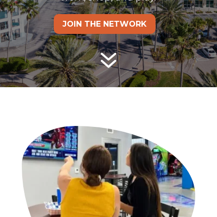
JOIN THE NETWORK
7