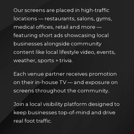
Our screens are placed in high-traffic
locations — restaurants, salons, gyms,
medical offices, retail and more —
featuring short ads showcasing local
businesses alongside community
content like local lifestyle video, events,
weather, sports + trivia.
Each venue partner receives promotion
on their in-house TV — and exposure on
screens throughout the community..
Join a local visibility platform designed to
keep businesses top-of-mind and drive
real foot traffic.