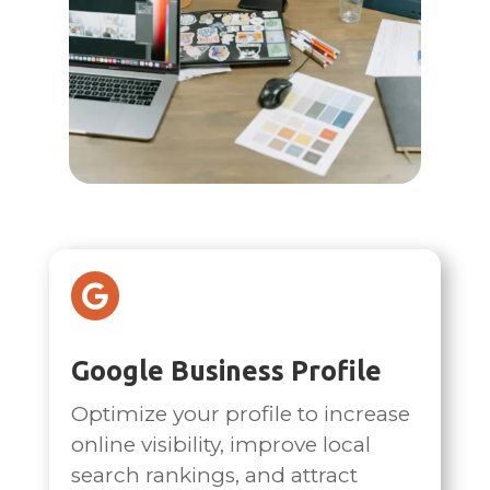

Google Business Profile
Optimize your profile to increase
online visibility, improve local
search rankings, and attract