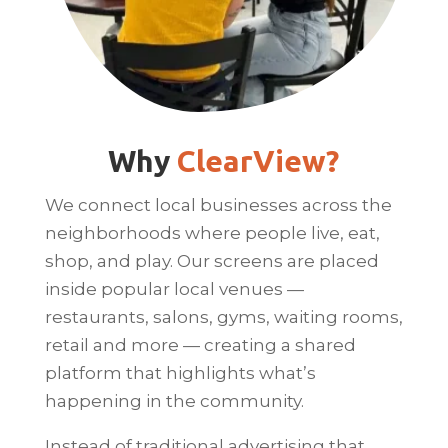
Why
ClearView?
We connect local businesses across the
neighborhoods where people live, eat,
shop, and play. Our screens are placed
inside popular local venues —
restaurants, salons, gyms, waiting rooms,
retail and more — creating a shared
platform that highlights what’s
happening in the community.
Instead of traditional advertising that