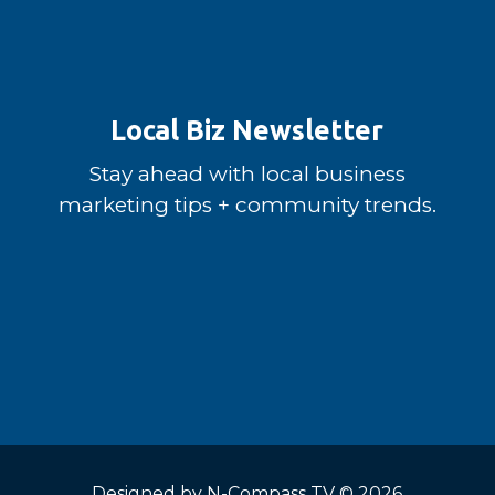
Local Biz Newsletter
Stay ahead with local business
marketing tips + community trends.
Designed by
N-Compass TV
© 2026