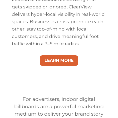
gets skipped or ignored, ClearView
delivers hyper-local visibility in real-world
spaces. Businesses cross-promote each
other, stay top-of-mind with local
customers, and drive meaningful foot
traffic within a 3–5 mile radius.
LEARN MORE
For advertisers, indoor digital
billboards are a powerful marketing
medium to deliver your brand story