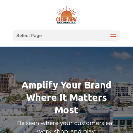
Select Page
Amplify Your Brand
Where It Matters
Most
Be seen where your customers eat,
work, shop, and play.