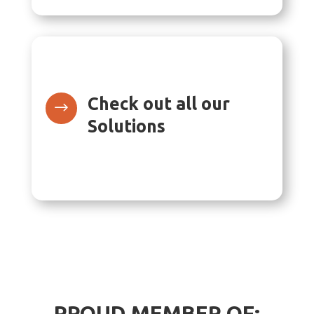
Check out all our
$
Solutions
PROUD MEMBER OF: