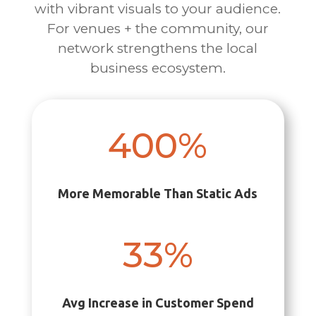
with vibrant visuals to your audience.
For venues + the community, our
network strengthens the local
business ecosystem.
400
%
More Memorable Than Static Ads
33
%
Avg Increase in Customer Spend