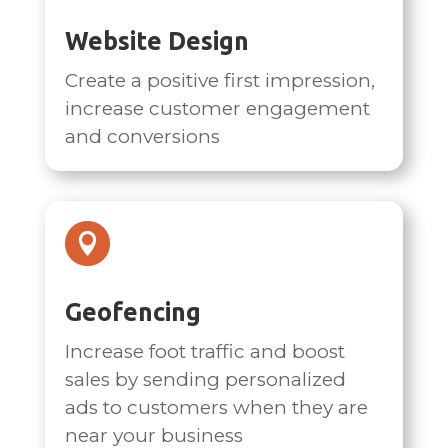
Website Design
Create a positive first impression,
increase customer engagement
and conversions

Geofencing
Increase foot traffic and boost
sales by sending personalized
ads to customers when they are
near your business