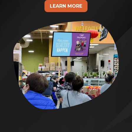
LEARN MORE