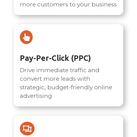
more customers to your business

Pay-Per-Click (PPC)
Drive immediate traffic and
convert more leads with
strategic, budget-friendly online
advertising
