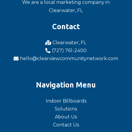
We are a local marketing company in
Clearwater, FL
Contact
Clearwater, FL

(727) 761-2400

hello@clearviewcommunitynetwork.com

Navigation Menu
Indoor Billboards
Solutions
About Us
Contact Us